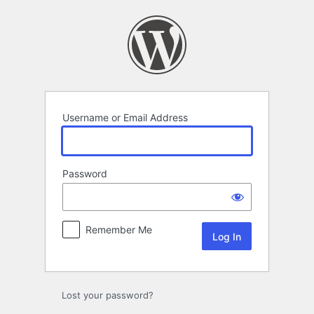
Log
In
Username or Email Address
Password
Remember Me
Lost your password?