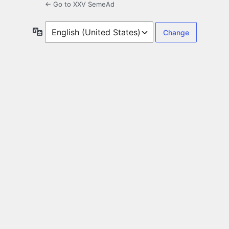
← Go to XXV SemeAd
Language