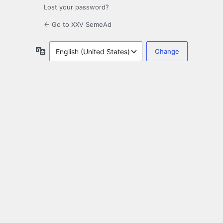
Lost your password?
← Go to XXV SemeAd
Language