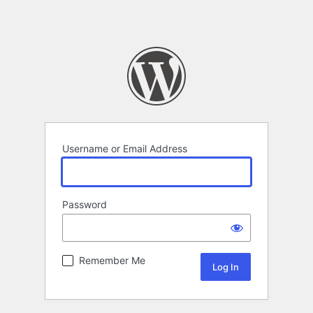
Username or Email Address
Password
Remember Me