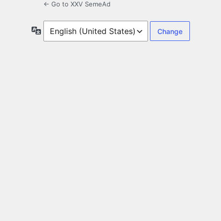
← Go to XXV SemeAd
Language