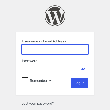
Log
In
Username or Email Address
Password
Remember Me
Lost your password?