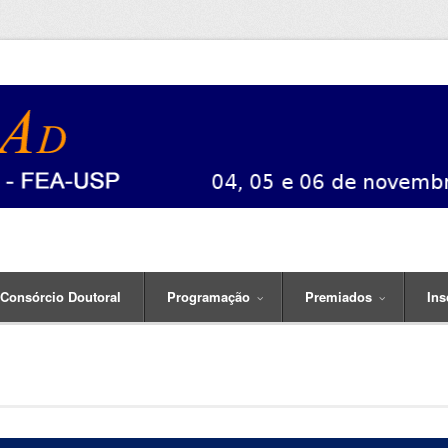
Consórcio Doutoral
Programação
Premiados
Ins