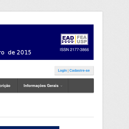
Login
|
Cadastre-se
crição
Informações Gerais