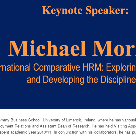
emmy Business School, University of Limerick, Ireland, where he has vario
yment Relations and Assistant Dean of Research. He has held Visiting Appoin
pent academic year 2010/11. In conjunction with his collaborators, he has pu