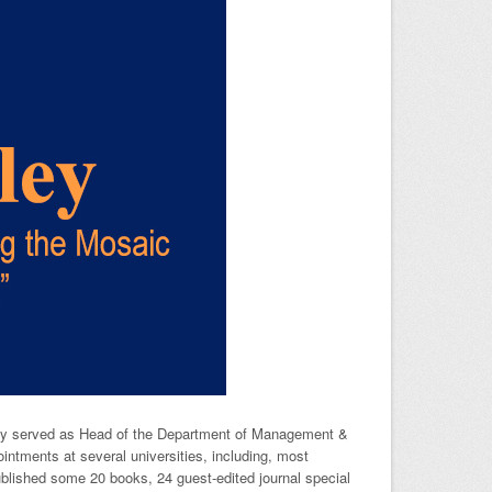
usly served as Head of the Department of Management &
tments at several universities, including, most
blished some 20 books, 24 guest-edited journal special