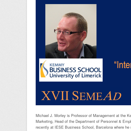
Michael J. Morley is Professor of Management at the K
Marketing, Head of the Department of Personnel & Emplo
recently at IESE Business School, Barcelona where he s