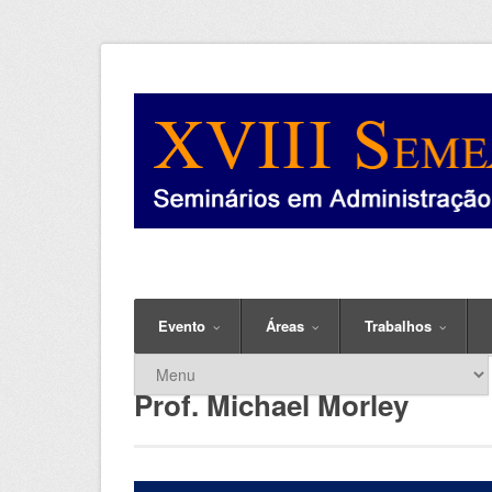
Evento
Áreas
Trabalhos
Prof. Michael Morley