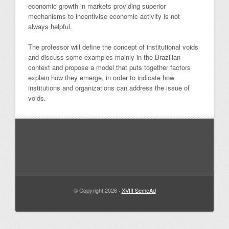
economic growth in markets providing superior
mechanisms to incentivise economic activity is not
always helpful.
The professor will define the concept of institutional voids
and discuss some examples mainly in the Brazilian
context and propose a model that puts together factors
explain how they emerge, in order to indicate how
institutions and organizations can address the issue of
voids.
© Copyright 2026 ·
XVIII SemeAd