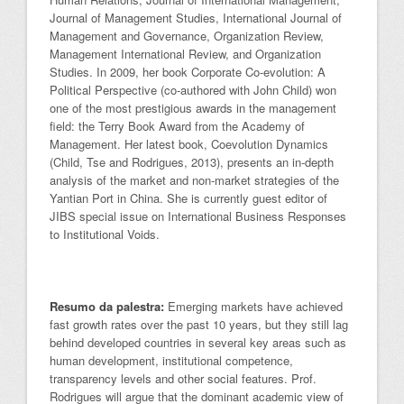
Journal of Management Studies, International Journal of
Management and Governance, Organization Review,
Management International Review, and Organization
Studies. In 2009, her book Corporate Co-evolution: A
Political Perspective (co-authored with John Child) won
one of the most prestigious awards in the management
field: the Terry Book Award from the Academy of
Management. Her latest book, Coevolution Dynamics
(Child, Tse and Rodrigues, 2013), presents an in-depth
analysis of the market and non-market strategies of the
Yantian Port in China. She is currently guest editor of
JIBS special issue on International Business Responses
to Institutional Voids.
Resumo da palestra:
Emerging markets have achieved
fast growth rates over the past 10 years, but they still lag
behind developed countries in several key areas such as
human development, institutional competence,
transparency levels and other social features. Prof.
Rodrigues will argue that the dominant academic view of