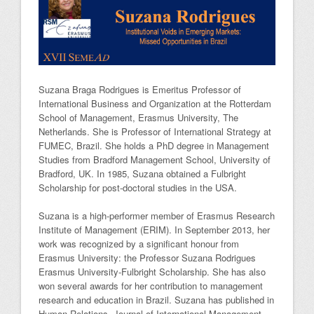
Suzana Braga Rodrigues is Emeritus Professor of
International Business and Organization at the Rotterdam
School of Management, Erasmus University, The
Netherlands. She is Professor of International Strategy at
FUMEC, Brazil. She holds a PhD degree in Management
Studies from Bradford Management School, University of
Bradford, UK. In 1985, Suzana obtained a Fulbright
Scholarship for post-doctoral studies in the USA.
Suzana is a high-performer member of Erasmus Research
Institute of Management (ERIM). In September 2013, her
work was recognized by a significant honour from
Erasmus University: the Professor Suzana Rodrigues
Erasmus University-Fulbright Scholarship. She has also
won several awards for her contribution to management
research and education in Brazil. Suzana has published in
Human Relations, Journal of International Management,