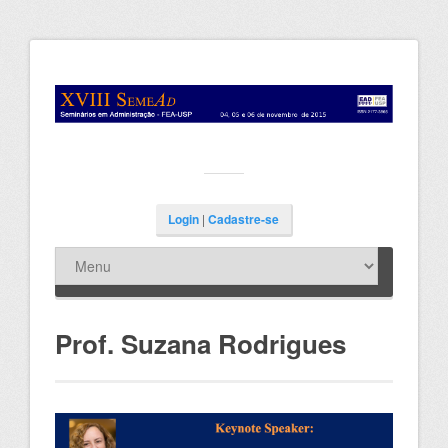
Login
|
Cadastre-se
Prof. Suzana Rodrigues