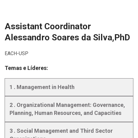
Assistant Coordinator
Alessandro Soares da Silva,PhD
EACH-USP
Temas e Líderes:
1 . Management in Health
2 . Organizational Management: Governance,
Planning, Human Resources, and Capacities
3 . Social Management and Third Sector