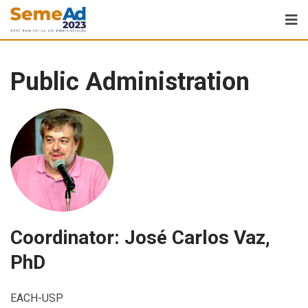
Public Administration
Coordinator: José Carlos Vaz,
PhD
EACH-USP