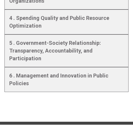
Organizations
4 . Spending Quality and Public Resource
Optimization
5 . Government-Society Relationship:
Transparency, Accountability, and
Participation
6 . Management and Innovation in Public
Policies