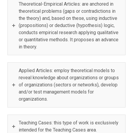
Theoretical-Empirical Articles: are anchored in
theoretical problems (gaps or contradictions in
the theory) and, based on these, using inductive
(propositions) or deductive (hypothesis) logic,
conducts empirical research applying qualitative
or quantitative methods. It proposes an advance
in theory.
Applied Articles: employ theoretical models to
reveal knowledge about organizations or groups
of organizations (sectors or networks), develop
and/or test management models for
organizations.
Teaching Cases: this type of work is exclusively
intended for the Teaching Cases area.