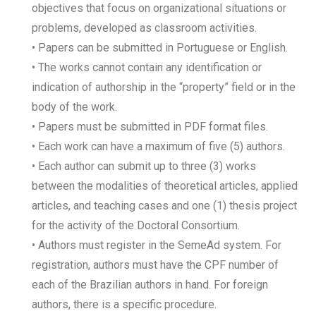
objectives that focus on organizational situations or
problems, developed as classroom activities.
• Papers can be submitted in Portuguese or English.
• The works cannot contain any identification or
indication of authorship in the “property” field or in the
body of the work.
• Papers must be submitted in PDF format files.
• Each work can have a maximum of five (5) authors.
• Each author can submit up to three (3) works
between the modalities of theoretical articles, applied
articles, and teaching cases and one (1) thesis project
for the activity of the Doctoral Consortium.
• Authors must register in the SemeAd system. For
registration, authors must have the CPF number of
each of the Brazilian authors in hand. For foreign
authors, there is a specific procedure.