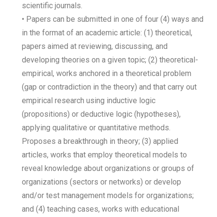
scientific journals.
• Papers can be submitted in one of four (4) ways and
in the format of an academic article: (1) theoretical,
papers aimed at reviewing, discussing, and
developing theories on a given topic; (2) theoretical-
empirical, works anchored in a theoretical problem
(gap or contradiction in the theory) and that carry out
empirical research using inductive logic
(propositions) or deductive logic (hypotheses),
applying qualitative or quantitative methods.
Proposes a breakthrough in theory; (3) applied
articles, works that employ theoretical models to
reveal knowledge about organizations or groups of
organizations (sectors or networks) or develop
and/or test management models for organizations;
and (4) teaching cases, works with educational