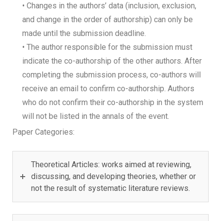
• Changes in the authors’ data (inclusion, exclusion,
and change in the order of authorship) can only be
made until the submission deadline.
• The author responsible for the submission must
indicate the co-authorship of the other authors. After
completing the submission process, co-authors will
receive an email to confirm co-authorship. Authors
who do not confirm their co-authorship in the system
will not be listed in the annals of the event.
Paper Categories:
Theoretical Articles: works aimed at reviewing,
discussing, and developing theories, whether or
not the result of systematic literature reviews.