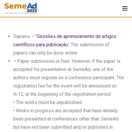
Sapiens – “
Sessões de aprimoramento de artigos
científicos para publicação
” The submission of
papers can only be done online.
• Paper submission is free. However, if the paper is
accepted for presentation at SemeAd, one of the
authors must register as a conference participant. The
registration fee for the event will be announced on
9/12, at the beginning of the registration period.
• The works must be unpublished.
• Works in progress are accepted that have already
been presented at conferences other than SemeAd
but have not been submitted and/or published in