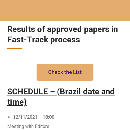
Results of approved papers in
Fast-Track process
Check the List
SCHEDULE – (Brazil date and
time)
12/11/2021 – 18:00
Meeting with Editors