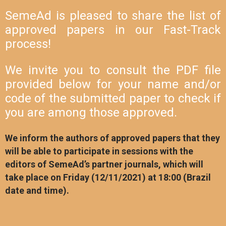
SemeAd is pleased to share the list of
approved papers in our Fast-Track
process!
We invite you to consult the PDF file
provided below for your name and/or
code of the submitted paper to check if
you are among those approved.
We inform the authors of approved papers that they
will be able to participate in sessions with the
editors of SemeAd’s partner journals, which will
take place on Friday (12/11/2021) at 18:00 (Brazil
date and time).