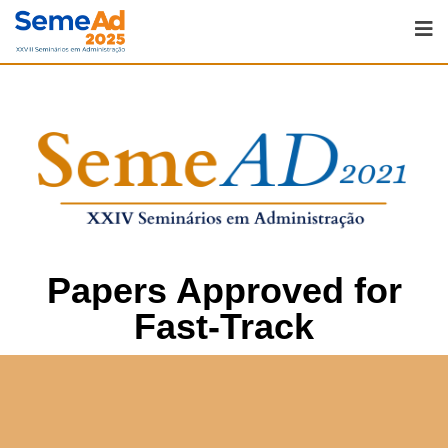
Papers Approved for
Fast-Track