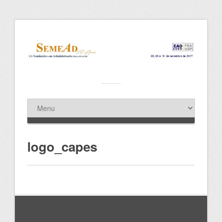
logo_capes