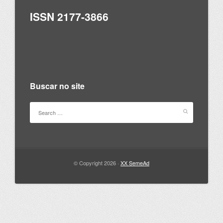
ISSN 2177-3866
Buscar no site
© Copyright 2026 ·
XX SemeAd