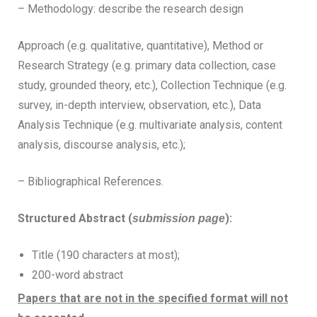
– Methodology: describe the research design
Approach (e.g. qualitative, quantitative), Method or
Research Strategy (e.g. primary data collection, case
study, grounded theory, etc.), Collection Technique (e.g.
survey, in-depth interview, observation, etc.), Data
Analysis Technique (e.g. multivariate analysis, content
analysis, discourse analysis, etc.);
– Bibliographical References.
Structured Abstract (
):
submission page
Title (190 characters at most);
200-word abstract
Papers that are not in the specified format will not