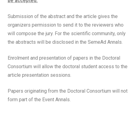
be accepted.
Submission of the abstract and the article gives the
organizers permission to send it to the reviewers who
will compose the jury. For the scientific community, only
the abstracts will be disclosed in the SemeAd Annals.
Enrolment and presentation of papers in the Doctoral
Consortium will allow the doctoral student access to the
article presentation sessions.
Papers originating from the Doctoral Consortium will not
form part of the Event Annals.