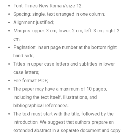
Font: Times New Roman/size 12;
Spacing: single, text arranged in one column;
Alignment: justified;
Margins: upper: 3 cm; lower: 2 cm; left: 3 cm; right: 2
cm;
Pagination: insert page number at the bottom right
hand side;
Titles in upper case letters and subtitles in lower
case letters;
File format: PDF;
The paper may have a maximum of 10 pages,
including the text itself, illustrations, and
bibliographical references;
The text must start with the title, followed by the
introduction. We suggest that authors prepare an
extended abstract in a separate document and copy