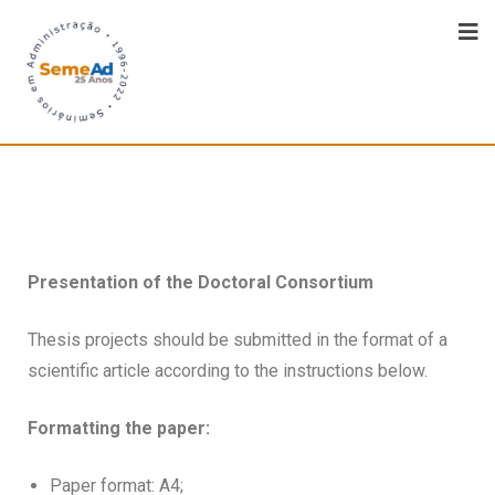
Presentation of the Doctoral Consortium
Thesis projects should be submitted in the format of a
scientific article according to the instructions below.
Formatting the paper:
Paper format: A4;