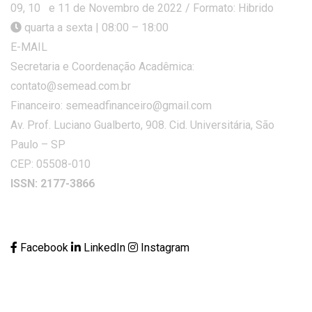
09, 10 e 11 de Novembro de 2022 / Formato: Hibrido
quarta a sexta | 08:00 – 18:00
E-MAIL
Secretaria e Coordenação Acadêmica:
contato@semead.com.br
Financeiro: semeadfinanceiro@gmail.com
Av. Prof. Luciano Gualberto, 908. Cid. Universitária, São
Paulo – SP
CEP: 05508-010
ISSN: 2177-3866
Facebook
LinkedIn
Instagram