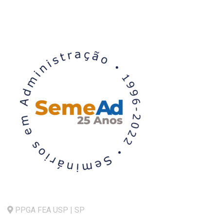
PPGA FEA USP | SP