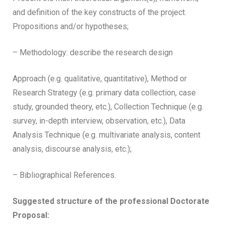
and definition of the key constructs of the project.
Propositions and/or hypotheses;
– Methodology: describe the research design
Approach (e.g. qualitative, quantitative), Method or
Research Strategy (e.g. primary data collection, case
study, grounded theory, etc.), Collection Technique (e.g.
survey, in-depth interview, observation, etc.), Data
Analysis Technique (e.g. multivariate analysis, content
analysis, discourse analysis, etc.);
– Bibliographical References.
Suggested structure of the professional Doctorate
Proposal: