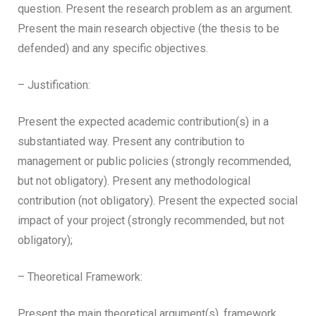
question. Present the research problem as an argument.
Present the main research objective (the thesis to be
defended) and any specific objectives.
– Justification:
Present the expected academic contribution(s) in a
substantiated way. Present any contribution to
management or public policies (strongly recommended,
but not obligatory). Present any methodological
contribution (not obligatory). Present the expected social
impact of your project (strongly recommended, but not
obligatory);
– Theoretical Framework:
Present the main theoretical argument(s), framework,