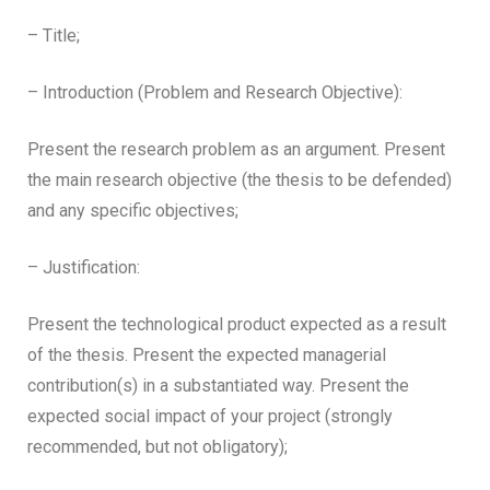
– Title;
– Introduction (Problem and Research Objective):
Present the research problem as an argument. Present
the main research objective (the thesis to be defended)
and any specific objectives;
– Justification:
Present the technological product expected as a result
of the thesis. Present the expected managerial
contribution(s) in a substantiated way. Present the
expected social impact of your project (strongly
recommended, but not obligatory);