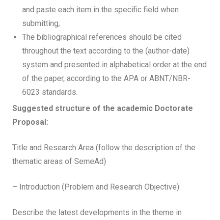
and paste each item in the specific field when
submitting;
The bibliographical references should be cited
throughout the text according to the (author-date)
system and presented in alphabetical order at the end
of the paper, according to the APA or ABNT/NBR-
6023 standards.
Suggested structure of the academic Doctorate
Proposal:
Title and Research Area (follow the description of the
thematic areas of SemeAd)
– Introduction (Problem and Research Objective):
Describe the latest developments in the theme in