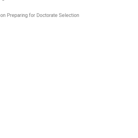
on Preparing for Doctorate Selection