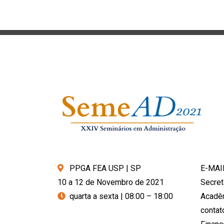
PPGA FEA USP | SP
E-MAI
10 a 12 de Novembro de 2021
Secret
quarta a sexta | 08:00 – 18:00
Acadê
conta