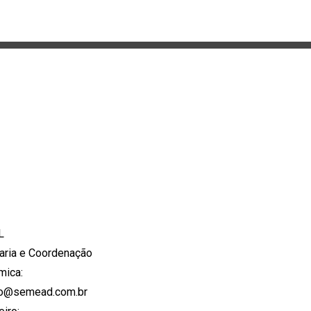
L
aria e Coordenação
mica:
to@semead.com.br