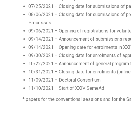
07/25/2021 – Closing date for submissions of p
08/06/2021 – Closing date for submissions of pro
Processes
09/06/2021 – Opening of registrations for volun
09/14/2021 – Announcement of submissions resu
09/14/2021 – Opening date for enrolments in XX
09/30/2021 – Closing date for enrolments of app
10/22/2021 – Announcement of general program
10/31/2021 – Closing date for enrolments (online
11/09/2021 – Doctoral Consortium
11/10/2021 – Start of XXIV SemeAd
* papers for the conventional sessions and for the Sa