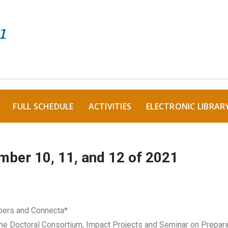
FULL SCHEDULE
ACTIVITIES
ELECTRONIC LIBRAR
mber 10, 11, and 12 of 2021
pers and Connecta*
he Doctoral Consortium, Impact Projects and Seminar on Prepar