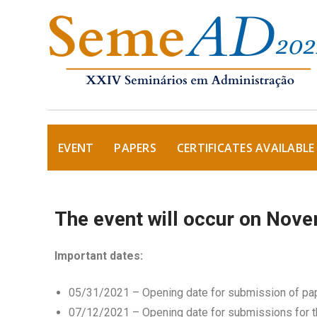
EVENT
PAPERS
CERTIFICATES AVAILABLE
The event will occur on Nove
Important dates:
05/31/2021 – Opening date for submission of pa
07/12/2021 – Opening date for submissions for t