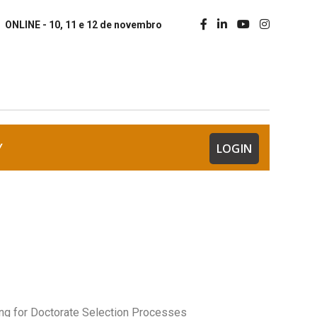
ONLINE - 10, 11 e 12 de novembro
Y
LOGIN
ing for Doctorate Selection Processes