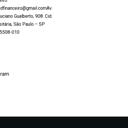
eiro:
dfinanceiro@gmail.comAv.
Luciano Gualberto, 908. Cid.
sitária, São Paulo – SP
05508-010
gram