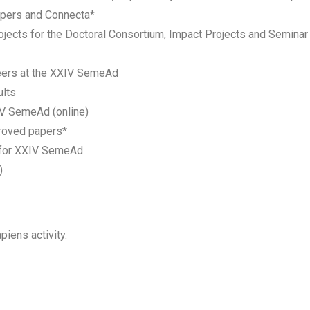
apers and Connecta*
jects for the Doctoral Consortium, Impact Projects and Seminar 
teers at the XXIV SemeAd
lts
IV SemeAd (online)
roved papers*
 for XXIV SemeAd
)
piens activity.