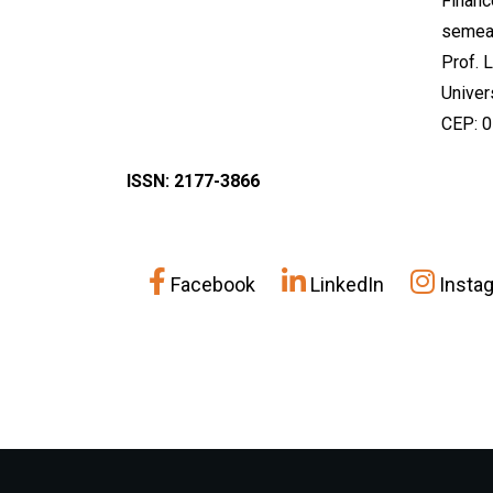
Financ
semea
Prof. 
Univer
CEP: 
ISSN: 2177-3866
Facebook
LinkedIn
Insta