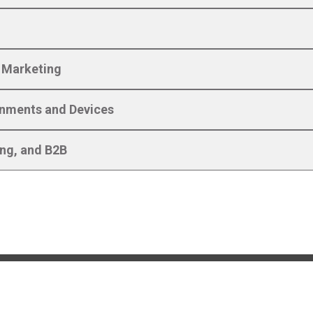
l Marketing
ronments and Devices
ing, and B2B