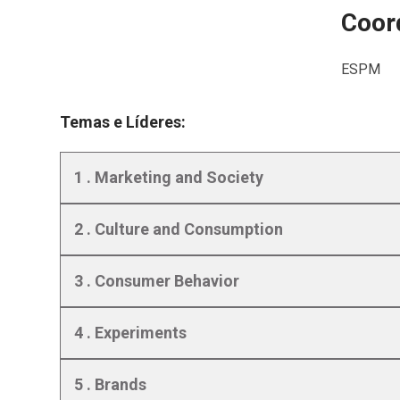
Coord
ESPM
Temas e Líderes:
1 . Marketing and Society
2 . Culture and Consumption
3 . Consumer Behavior
4 . Experiments
5 . Brands