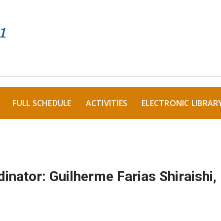
FULL SCHEDULE
ACTIVITIES
ELECTRONIC LIBRAR
inator: Guilherme Farias Shiraishi,