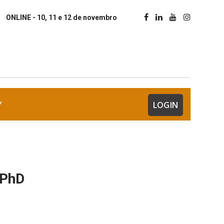
ONLINE - 10, 11 e 12 de novembro
Y
LOGIN
 PhD