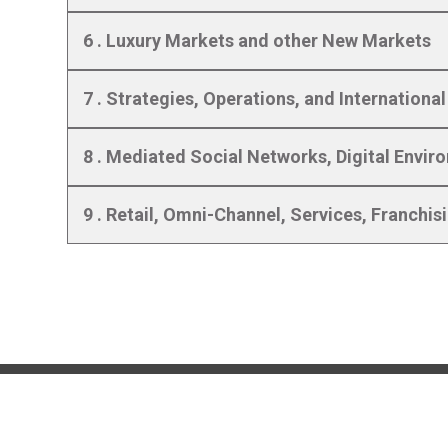
6 . Luxury Markets and other New Markets
7 . Strategies, Operations, and Internationa
8 . Mediated Social Networks, Digital Envi
9 . Retail, Omni-Channel, Services, Franchis