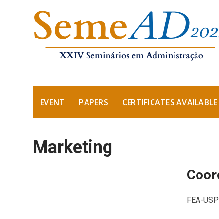
EVENT
PAPERS
CERTIFICATES AVAILABLE
Marketing
Coord
FEA-USP