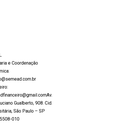
L
aria e Coordenação
mica:
to@semead.com.br
eiro:
dfinanceiro@gmail.comAv.
Luciano Gualberto, 908. Cid.
sitária, São Paulo – SP
05508-010