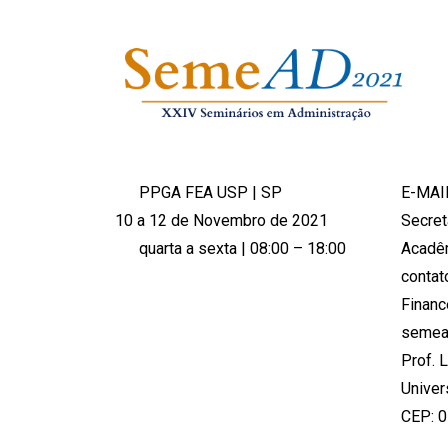
PPGA FEA USP | SP
E-MAI
10 a 12 de Novembro de 2021
Secret
quarta a sexta | 08:00 – 18:00
Acadê
conta
Financ
semea
Prof. 
Univer
CEP: 