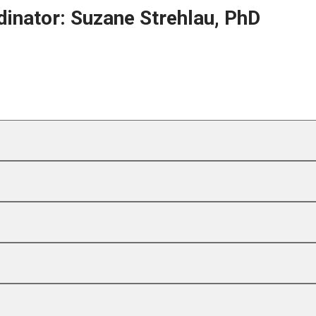
inator: Suzane Strehlau, PhD