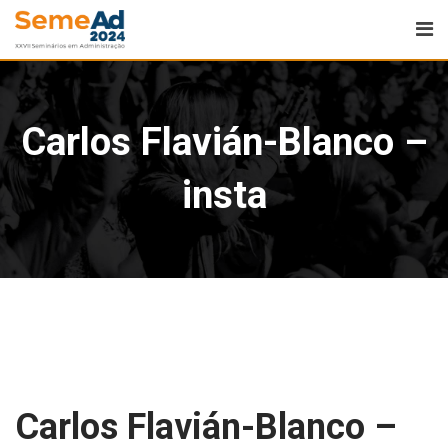
Carlos Flavián-Blanco –
insta
Carlos Flavián-Blanco –