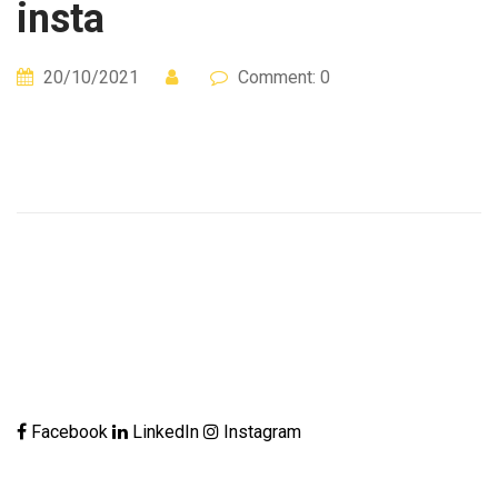
insta
20/10/2021
Comment: 0
Facebook
LinkedIn
Instagram