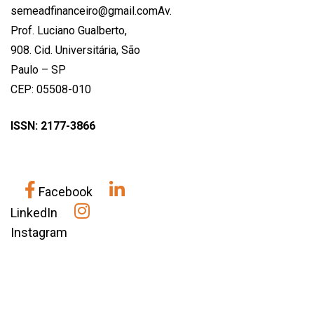
semeadfinanceiro@gmail.comAv.
Prof. Luciano Gualberto,
908. Cid. Universitária, São
Paulo – SP
CEP: 05508-010
ISSN: 2177-3866
Facebook
LinkedIn
Instagram