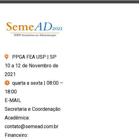
PPGA FEA USP | SP
10 a 12 de Novembro de
2021
quarta a sexta | 08:00 –
18:00
E-MAIL
Secretaria e Coordenação
Acadêmica:
contato@semead.com.br
Financeiro: