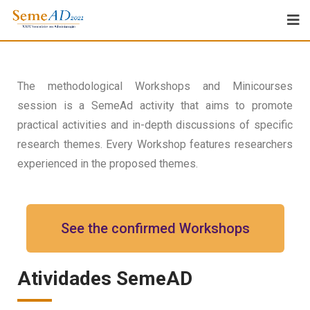
The methodological Workshops and Minicourses
session is a SemeAd activity that aims to promote
practical activities and in-depth discussions of specific
research themes. Every Workshop features researchers
experienced in the proposed themes.
See the confirmed Workshops
Atividades SemeAD