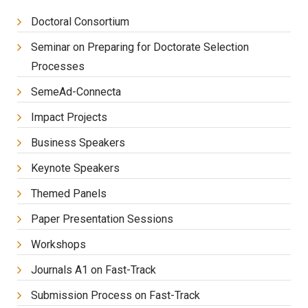
Doctoral Consortium
Seminar on Preparing for Doctorate Selection
Processes
SemeAd-Connecta
Impact Projects
Business Speakers
Keynote Speakers
Themed Panels
Paper Presentation Sessions
Workshops
Journals A1 on Fast-Track
Submission Process on Fast-Track