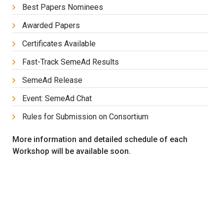
Best Papers Nominees
Awarded Papers
Certificates Available
Fast-Track SemeAd Results
SemeAd Release
Event: SemeAd Chat
Rules for Submission on Consortium
More information and detailed schedule of each
Workshop will be available soon.