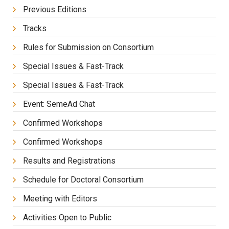
Previous Editions
Tracks
Rules for Submission on Consortium
Special Issues & Fast-Track
Special Issues & Fast-Track
Event: SemeAd Chat
Confirmed Workshops
Confirmed Workshops
Results and Registrations
Schedule for Doctoral Consortium
Meeting with Editors
Activities Open to Public