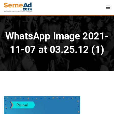
WhatsApp Image 2021-
11-07 at 03.25.12 (1)