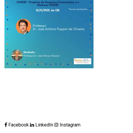
Facebook
LinkedIn
Instagram